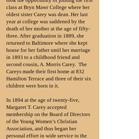
took the opportunity of joining the first
class at Bryn Mawr College where her
oldest sister Carey was dean. Her last
year at college was saddened by the
death of her mother at the age of fifty-
three. After graduation in 1889, she
returned to Baltimore where she kept
house for her father until her marriage
in 1893 to a childhood friend and
second cousin, A. Morris Carey. The
Careys made their first home at 832
Hamilton Terrace and three of their six
children were born in it.
In 1894 at the age of twenty-five,
Margaret T. Carey accepted
membership on the Board of Directors
of the Young Women’s Christian
Association, and thus began her
personal effort in wide service to the