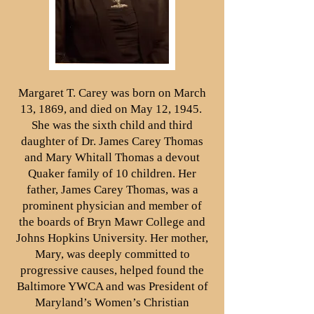
Margaret T. Carey was born on March
13, 1869, and died on May 12, 1945.
She was the sixth child and third
daughter of Dr. James Carey Thomas
and Mary Whitall Thomas a devout
Quaker family of 10 children. Her
father, James Carey Thomas, was a
prominent physician and member of
the boards of Bryn Mawr College and
Johns Hopkins University. Her mother,
Mary, was deeply committed to
progressive causes, helped found the
Baltimore YWCA and was President of
Maryland’s Women’s Christian