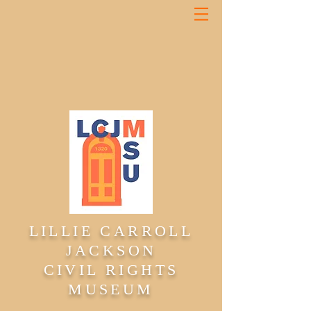
LILLIE CARROLL
JACKSON
CIVIL RIGHTS
MUSEUM