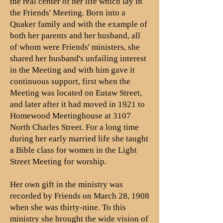
the real center of her life which lay in
the Friends' Meeting. Born into a
Quaker family and with the example of
both her parents and her husband, all
of whom were Friends' ministers, she
shared her husband's unfailing interest
in the Meeting and with him gave it
continuous support, first when the
Meeting was located on Eutaw Street,
and later after it had moved in 1921 to
Homewood Meetinghouse at 3107
North Charles Street. For a long time
during her early married life she taught
a Bible class for women in the Light
Street Meeting for worship.
Her own gift in the ministry was
recorded by Friends on March 28, 1908
when she was thirty-nine. To this
ministry she brought the wide vision of