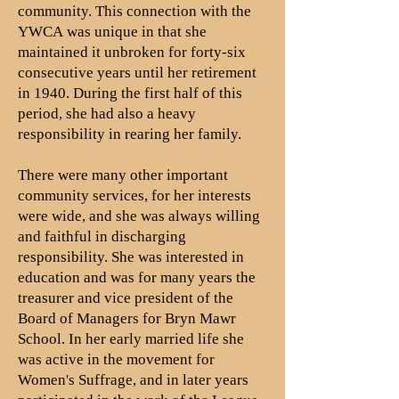
community. This connection with the
YWCA was unique in that she
maintained it unbroken for forty-six
consecutive years until her retirement
in 1940. During the first half of this
period, she had also a heavy
responsibility in rearing her family.
There were many other important
community services, for her interests
were wide, and she was always willing
and faithful in discharging
responsibility. She was interested in
education and was for many years the
treasurer and vice president of the
Board of Managers for Bryn Mawr
School. In her early married life she
was active in the movement for
Women's Suffrage, and in later years