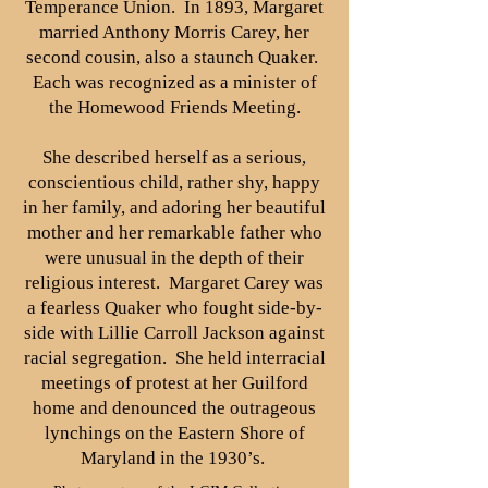
Temperance Union. In 1893, Margaret
married Anthony Morris Carey, her
second cousin, also a staunch Quaker.
Each was recognized as a minister of
the Homewood Friends Meeting.
She described herself as a serious,
conscientious child, rather shy, happy
in her family, and adoring her beautiful
mother and her remarkable father who
were unusual in the depth of their
religious interest. Margaret Carey was
a fearless Quaker who fought side-by-
side with Lillie Carroll Jackson against
racial segregation. She held interracial
meetings of protest at her Guilford
home and denounced the outrageous
lynchings on the Eastern Shore of
Maryland in the 1930’s.