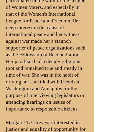
participated in the work of the League
of Women Voters, and especially in
that of the Women's International
League for Peace and Freedom. Her
deep interest in the cause of
international peace and her witness
against war made her a staunch
supporter of peace organizations such
as the Fellowship of Reconciliation.
Her pacifism had a deeply religious
root and remained true and steady in
time of war. She was in the habit of
driving her car filled with friends to
Washington and Annapolis for the
purpose of interviewing legislators or
attending hearings on issues of
importance to responsible citizens.
Margaret T. Carey was interested in
justice and equality of opportunity for