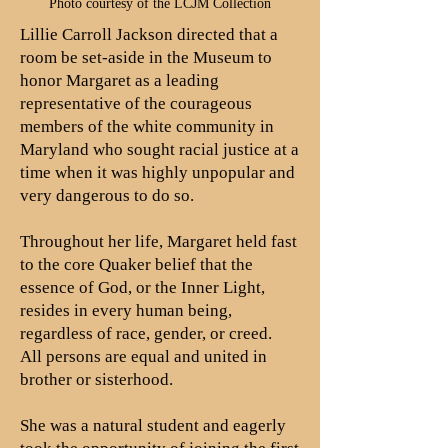
Photo courtesy of the LCJM Collection
Lillie Carroll Jackson directed that a
room be set-aside in the Museum to
honor Margaret as a leading
representative of the courageous
members of the white community in
Maryland who sought racial justice at a
time when it was highly unpopular and
very dangerous to do so.
Throughout her life, Margaret held fast
to the core Quaker belief that the
essence of God, or the Inner Light,
resides in every human being,
regardless of race, gender, or creed.
All persons are equal and united in
brother or sisterhood.
She was a natural student and eagerly