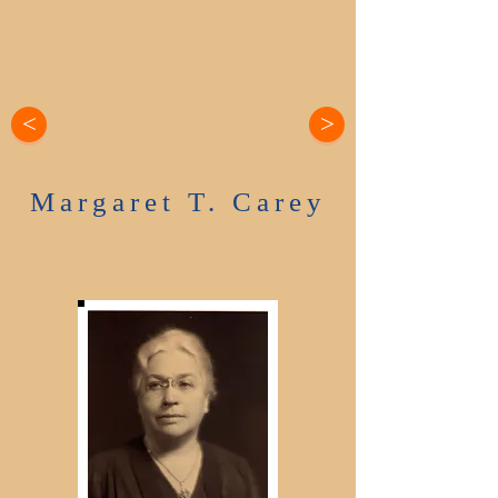
<
>
Margaret T. Carey