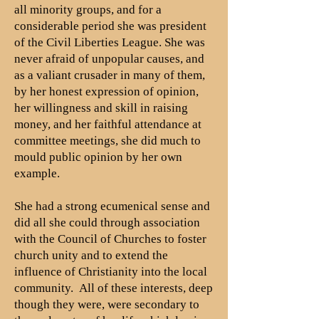
all minority groups, and for a
considerable period she was president
of the Civil Liberties League. She was
never afraid of unpopular causes, and
as a valiant crusader in many of them,
by her honest expression of opinion,
her willingness and skill in raising
money, and her faithful attendance at
committee meetings, she did much to
mould public opinion by her own
example.
She had a strong ecumenical sense and
did all she could through association
with the Council of Churches to foster
church unity and to extend the
influence of Christianity into the local
community. All of these interests, deep
though they were, were secondary to