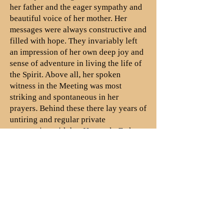
her father and the eager sympathy and
beautiful voice of her mother. Her
messages were always constructive and
filled with hope. They invariably left
an impression of her own deep joy and
sense of adventure in living the life of
the Spirit. Above all, her spoken
witness in the Meeting was most
striking and spontaneous in her
prayers. Behind these there lay years of
untiring and regular private
communion with her Heavenly Father.
There was no aspect of the work of the
Monthly Meeting or the Yearly
Meeting which did not interest her and
call out her complete support.
Evangelism, missions, temperance,
peace, work in Christian Education in