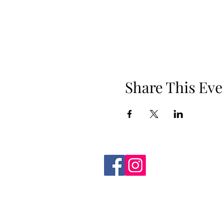
Share This Eve