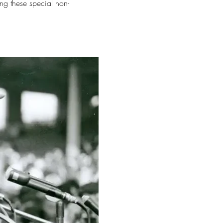
ng these special non-