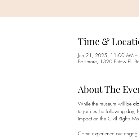
Time & Locati
Jan 21, 2025, 11:00 AM –
Baltimore, 1320 Eutaw Pl, 
About The Eve
While the museum will be
 cl
to join us the following day, f
impact on the Civil Rights M
Come experience our engaging e