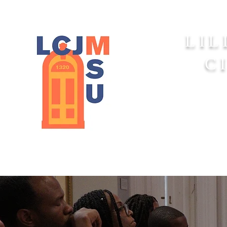
LIL
C
Home
About 