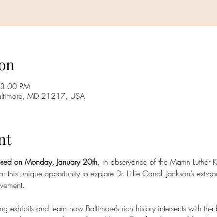
on
 3:00 PM
Baltimore, MD 21217, USA
nt
osed on Monday, January 20th
, in observance of the Martin Luther K
or this unique opportunity to explore Dr. Lillie Carroll Jackson’s extr
ovement.
xhibits and learn how Baltimore’s rich history intersects with the b