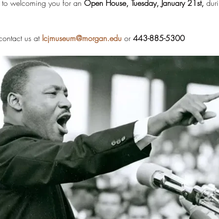
 to welcoming you for an 
Open House, Tuesday, January 21st, 
duri
ontact us at 
lcjmuseum@morgan.edu
 or 
443-885-5300