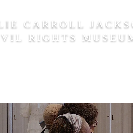
LIE CARROLL JACK
IVIL RIGHTS MUSEU
Us
Visit
Events
Resources
Do