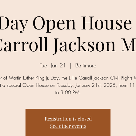
ay Open House 
 Carroll Jackson
Tue, Jan 21
  |  
Baltimore
r of Martin Luther King Jr. Day, the Lillie Carroll Jackson Civil Right
ost a special Open House on Tuesday, January 21st, 2025, from 1
to 3:00 PM.
Registration is closed
See other events