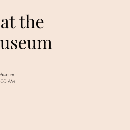
at the
 Museum
s Museum
1:00 AM