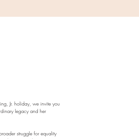
ing, Jr. holiday, we invite you 
aordinary legacy and her 
roader struggle for equality 