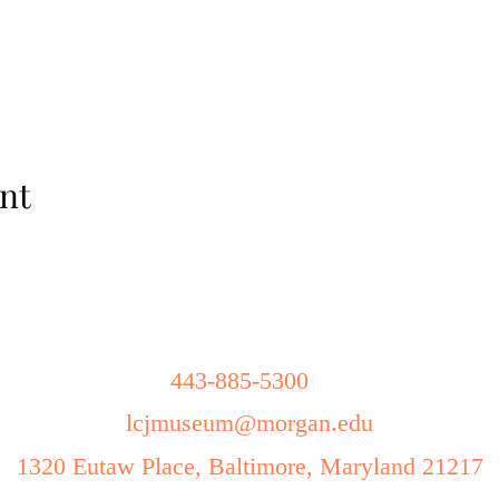
nt
443-885-5300
lcjmuseum
@morgan.edu
1320 Eutaw Place, Baltimore, Maryland 21217