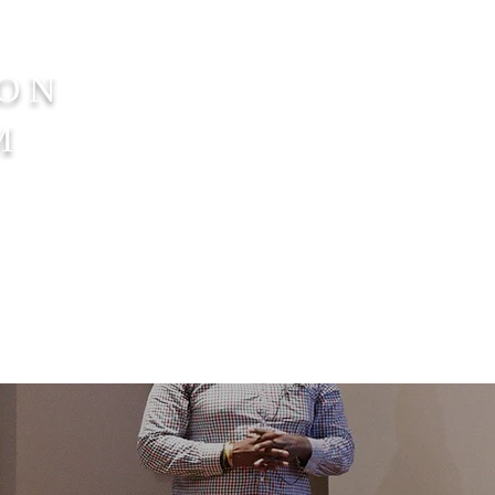
SON
M
nate
Get Involved