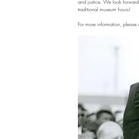
and justice. We look forward
traditional museum hours!
For more information, please c