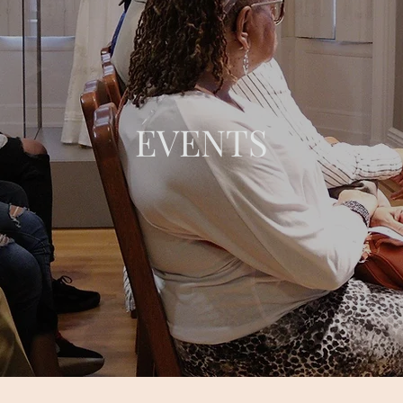
EVENTS