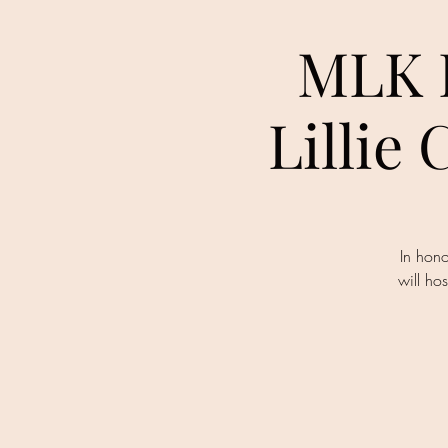
MLK D
Lillie
In hono
will h