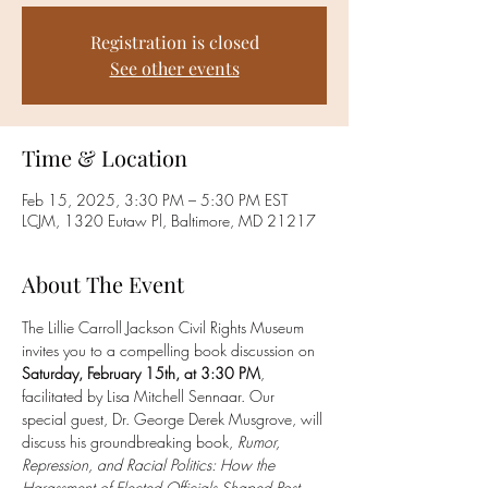
Registration is closed
See other events
Time & Location
Feb 15, 2025, 3:30 PM – 5:30 PM EST
LCJM, 1320 Eutaw Pl, Baltimore, MD 21217
About The Event
The Lillie Carroll Jackson Civil Rights Museum 
invites you to a compelling book discussion on 
Saturday, February 15th, at 3:30 PM
, 
facilitated by Lisa Mitchell Sennaar. Our 
special guest, Dr. George Derek Musgrove, will 
discuss his groundbreaking book, 
Rumor, 
Repression, and Racial Politics: How the 
Harassment of Elected Officials Shaped Post-