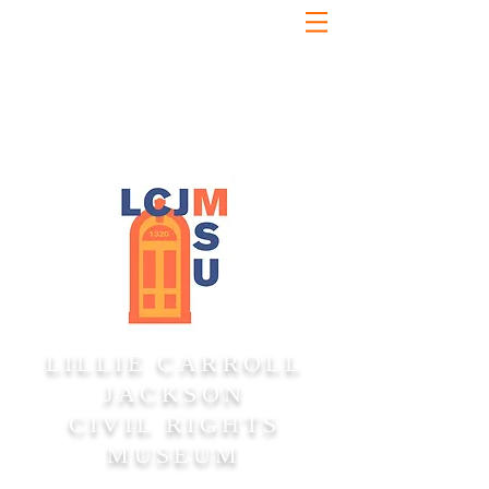
LILLIE CARROLL
JACKSON
CIVIL RIGHTS
MUSEUM