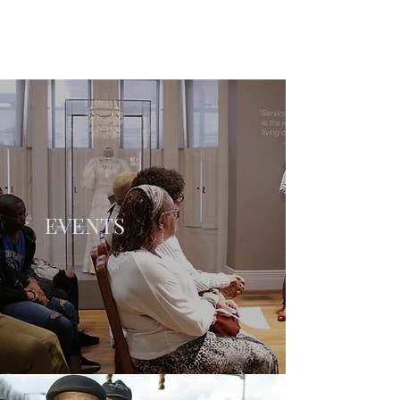
EVENTS