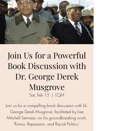
Join Us for a Powerful
Book Discussion with
Dr. George Derek
Musgrove
Sat, Feb 15
  |  
LCJM
Join us for a compelling book discussion with Dr.
George Derek Musgrove, facilitated by Lisa
Mitchell Sennaar, on his groundbreaking work,
"Rumor, Repression, and Racial Politics."