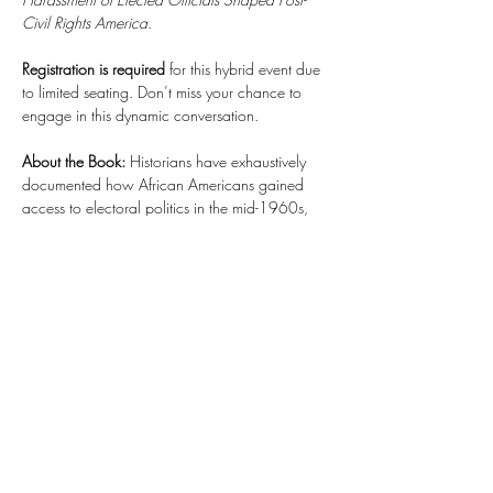
Civil Rights America
.
Registration is required
 for this hybrid event due 
to limited seating. Don’t miss your chance to 
engage in this dynamic conversation. 
About the Book: 
Historians have exhaustively 
documented how African Americans gained 
access to electoral politics in the mid-1960s, 
but few have scrutinized what happened next. 
Dr. Musgrove’s book examines Black elected 
officials’ allegations of “harassment” by the state 
and media to uncover new insights into the role 
of race in U.S. politics from 1965–1995. The 
book features untold stories, interviews with 
Black members of Congress, and a revealing 
exploration of surveillance, counterintelligence, 
and political culture. It’s a…
Read More >