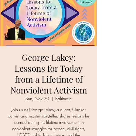
George Lakey:
Lessons for Today
from a Lifetime of
Nonviolent Activism
Sun, Nov 20
  |  
Baltimore
Join us as George Lakey, a queer, Quaker
activist and master storyteller, shares lessons he
learned during his lifetime involvement in
nonviolent struggles for peace, civil rights,
LGBTQ rights, labor justice, and the