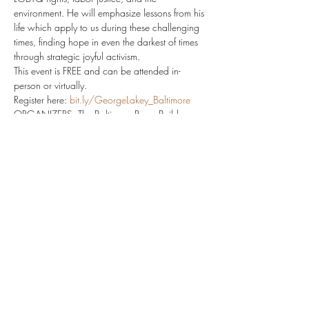
environment. He will emphasize lessons from his 
life which apply to us during these challenging 
times, finding hope in even the darkest of times 
through strategic joyful activism.
This event is FREE and can be attended in-
person or virtually.
Register here: 
bit.ly/GeorgeLakey_Baltimore
ORGANIZERS: The Baltimore PeaceBuilders 
(project of Central Maryland Ecumenical 
Council)
The vision of the Baltimore PeaceBuilders is to 
be an incubator of the beloved community
CO-SPONSORS: Homewood Friends Meeting 
(Quaker), Hinenu: The Baltimore Justice Shtiebl, 
Stony Run, Friends Meeting (Quaker), Black 
Lives Matter Interfaith Coalition, Lillie Carroll 
Jackson Civil Rights Museum
Read More >