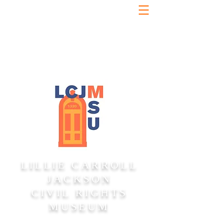
LILLIE CARROLL
JACKSON
CIVIL RIGHTS
MUSEUM