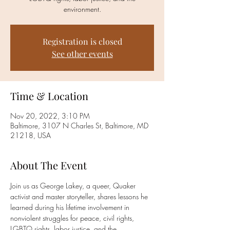
environment.
Registration is closed
See other events
Time & Location
Nov 20, 2022, 3:10 PM
Baltimore, 3107 N Charles St, Baltimore, MD
21218, USA
About The Event
Join us as George Lakey, a queer, Quaker 
activist and master storyteller, shares lessons he 
learned during his lifetime involvement in 
nonviolent struggles for peace, civil rights, 
LGBTQ rights, labor justice, and the 