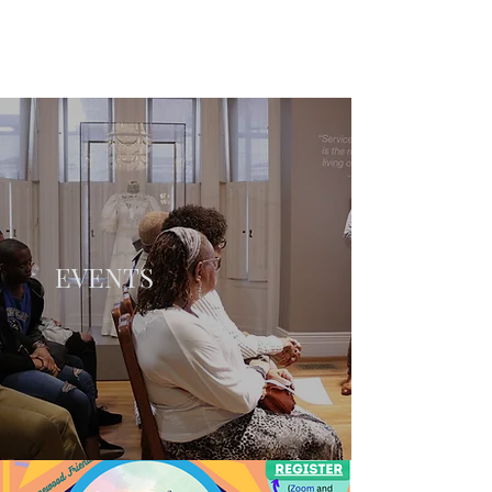
EVENTS