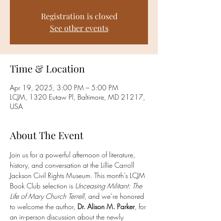
Registration is closed
See other events
Time & Location
Apr 19, 2025, 3:00 PM – 5:00 PM
LCJM, 1320 Eutaw Pl, Baltimore, MD 21217,
USA
About The Event
Join us for a powerful afternoon of literature, 
history, and conversation at the Lillie Carroll 
Jackson Civil Rights Museum. This month’s LCJM 
Book Club selection is 
Unceasing Militant: The 
Life of Mary Church Terrell
, and we’re honored 
to welcome the author, 
Dr. Alison M. Parker
, for 
an in-person discussion about the newly 