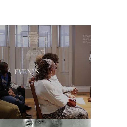
EVENTS