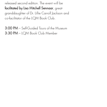
released second edition. The event will be 
facilitated by Lisa Mitchell Sennaar
, great-
granddaughter of Dr. Lillie Carroll Jackson and 
co-facilitator of the LCJM Book Club.
3:00 PM
 – Self-Guided Tours of the Museum
3:30 PM
 – LCJM Book Club Member 
Discussion with Lisa Mitchell Sennaar
4:00 PM (Online Start Time)
 – Author Talk with 
Dr. Alison M. Parker 
Seating is limited and registration is required
 for 
this free event.
A 
Zoom link
 has been provided for virtual 
attendees who register but cannot join us in 
person.
Read More >