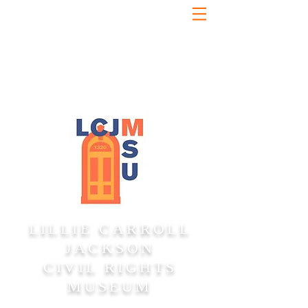
LILLIE CARROLL
JACKSON
CIVIL RIGHTS
MUSEUM