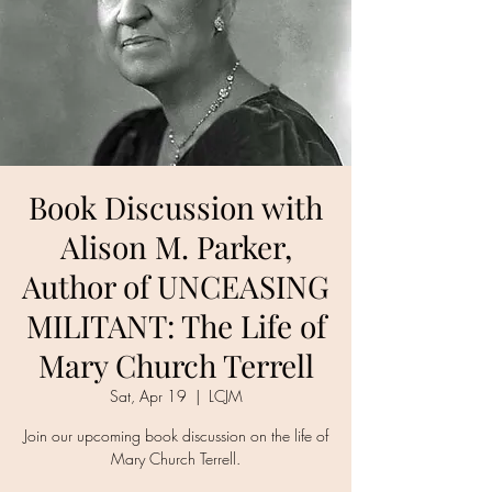
Book Discussion with
Alison M. Parker,
Author of UNCEASING
MILITANT: The Life of
Mary Church Terrell
Sat, Apr 19
  |  
LCJM
Join our upcoming book discussion on the life of
Mary Church Terrell.