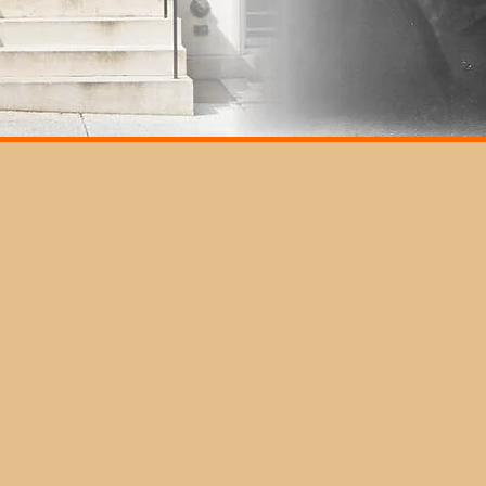
In
CLOSURES
Th
2025/2026
of
Spring Break observed on Wed., Mar.
Add
ma
19 through Sat., Mar. 22
Cit
p v
isit
MSU Commencement, Sat. May 17
Ple
Memorial Day observed, Sat., May 24
" page
sta
Juneteenth, June 19
Independence Day, July 4-5