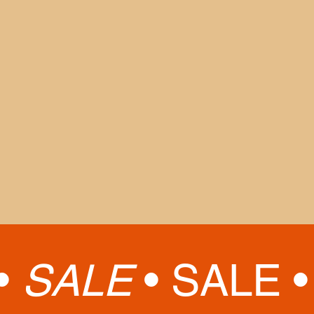
Labor Day observed, Tue., Sept. 2
MD Cycling Classic Road Closures,
Sat., Sept. 6
Morgan State Homecoming, Sat. Oct.
11
MD Running Fest Road Closures, Sat.,
Sept. 6
Thanksgiving, Nov. 26 - 29
Winter Break, Dec. 19 - Jan. 7, 2026
(
The Museum will reopen to the public
on Jan. 7, 2026)
•
SALE
•
SALE 