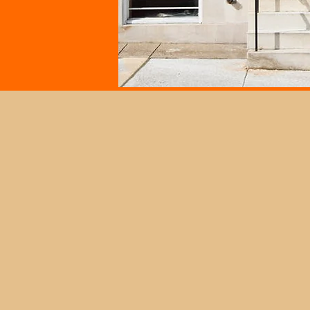
Open Hours
Wednesdays: 11:00 AM - 3:00 PM
Fridays: 11:00 AM - 3:00 PM
Saturdays: 11:00 AM - 3:00 PM
Contact the Museum to plan a grou
outside of these advertised hours or
schedule a tour through our
"Tours
under the "Visit" tab.