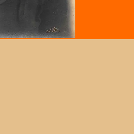
clement Weather Policy
e museum will follow the delays and closures
 Morgan State University,
Morgan.edu
.
itionally, because of our location, LCJM
y follow delays and closures of Baltimore
y Public Schools.
ase contact the museum to verify the closure
tus, if you plan to visit and have concerns.