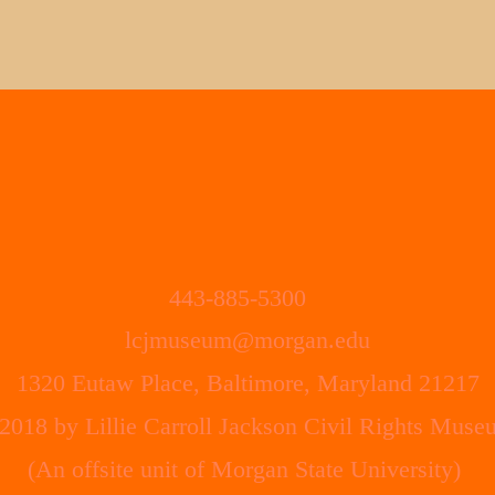
443-885-5300
lcjmuseum
@morgan.edu
1320 Eutaw Place, Baltimore, Maryland 21217
2018 by Lillie Carroll Jackson Civil Rights Muse
(An offsite unit of Morgan State University)