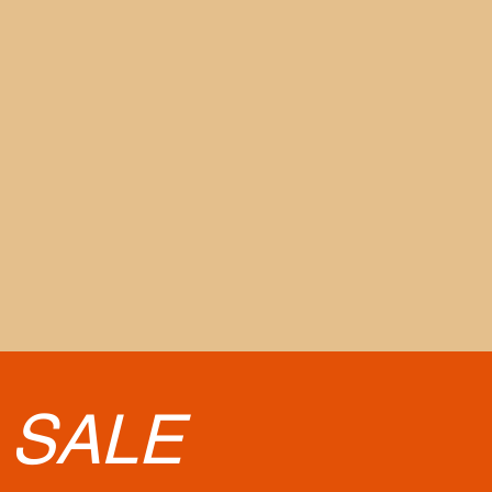
•
SALE