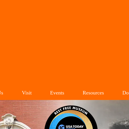
LIE CARROLL JACK
IVIL RIGHTS MUSEU
Us
Visit
Events
Resources
Do