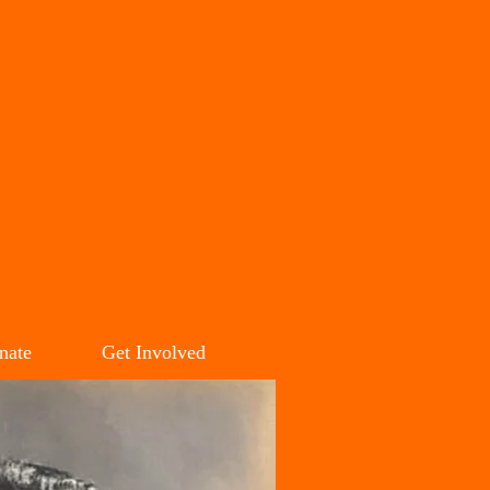
SON
M
nate
Get Involved