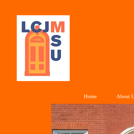
LIL
C
Home
About 